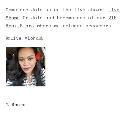
Come and Join us on the live shows!
Live
Shows
Or Join and become one of our
VIP
Rock Stars
where we release preorders.
🌺Live Aloha🌺
Share