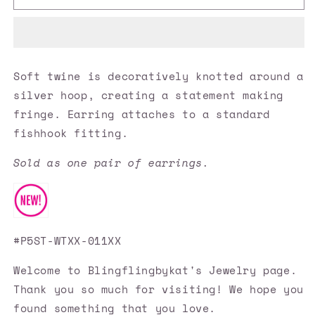
Accessories
Accessories
✽
✽
All
All
About
About
MACRAME
MACRAME
Soft twine is decoratively knotted around a
-
-
silver hoop, creating a statement making
White
White
Earrings✽Flat
Earrings✽Flat
fringe. Earring attaches to a standard
Rate
Rate
fishhook fitting.
Ship
Ship
$4.50✽
$4.50✽
Sold as one pair of earrings.
#P5ST-WTXX-011XX
Welcome to Blingflingbykat's Jewelry page.
Thank you so much for visiting! We hope you
found something that you love.