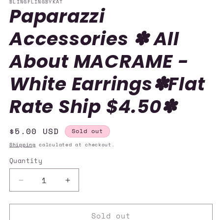
BLINGFLINGBYKAT
Paparazzi
Accessories ✽ All
About MACRAME -
White Earrings✽Flat
Rate Ship $4.50✽
Regular
$5.00 USD
Sold out
price
Shipping
calculated at checkout.
Quantity
Quantity
Decrease
Increase
quantity
quantity
for
for
Sold out
Paparazzi
Paparazzi