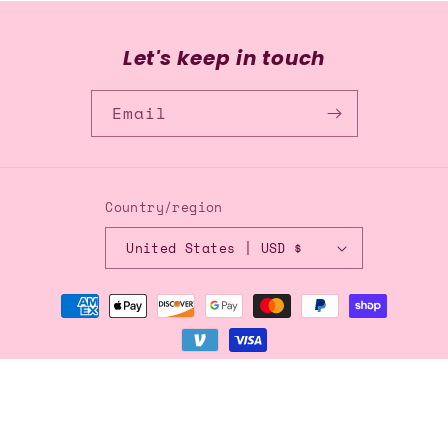
Let's keep in touch
Email
Country/region
United States | USD $
Payment
methods
© 2026,
Blingflingbykat
Refund policy
Privacy policy
Terms of service
Shipping policy
Contact information