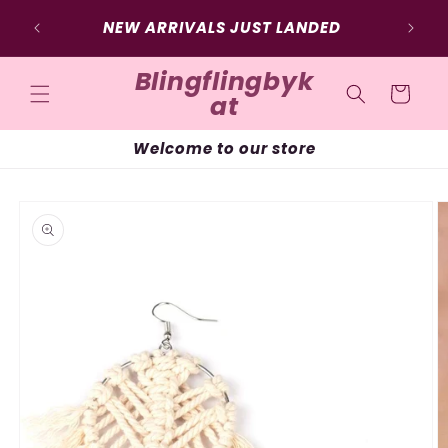
Skip to
SIG
NEW ARRIVALS JUST LANDED
content
Blingflingbyk
Cart
at
Welcome to our store
Skip to
product
information