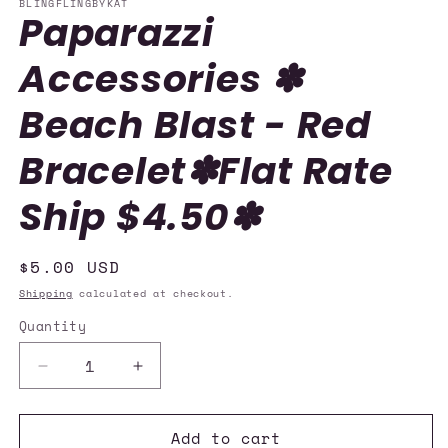
BLINGFLINGBYKAT
Paparazzi
Accessories ✽
Beach Blast - Red
Bracelet✽Flat Rate
Ship $4.50✽
Regular
$5.00 USD
price
Shipping
calculated at checkout.
Quantity
Quantity
Decrease
Increase
quantity
quantity
for
for
Add to cart
Paparazzi
Paparazzi