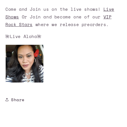
Come and Join us on the live shows!
Live
Shows
Or Join and become one of our
VIP
Rock Stars
where we release preorders.
🌺Live Aloha🌺
Share