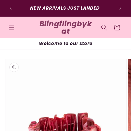
Skip to
SIG
NEW ARRIVALS JUST LANDED
content
Blingflingbyk
Cart
at
Welcome to our store
Skip to
product
information