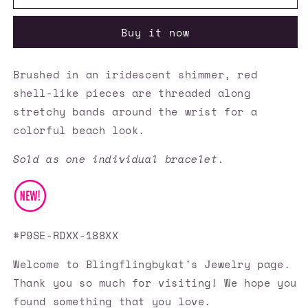
Accessories
Accessories
✽
✽
Buy it now
Beach
Beach
Blast
Blast
-
-
Brushed in an iridescent shimmer, red
Red
Red
shell-like pieces are threaded along
Bracelet✽Flat
Bracelet✽Flat
Rate
Rate
stretchy bands around the wrist for a
Ship
Ship
colorful beach look.
$4.50✽
$4.50✽
Sold as one individual bracelet.
#P9SE-RDXX-188XX
Welcome to Blingflingbykat's Jewelry page.
Thank you so much for visiting! We hope you
found something that you love.