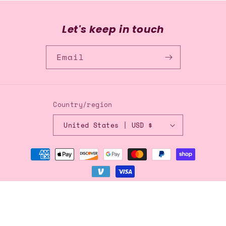
Let's keep in touch
Email
Country/region
United States | USD $
Payment
methods
© 2026,
Blingflingbykat
Refund policy
Privacy policy
Terms of service
Shipping policy
Contact information