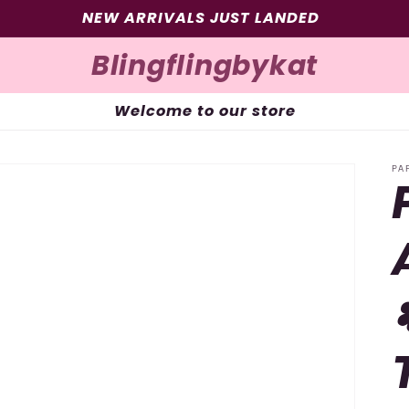
SIGN UP FOR 10% OFF YOUR FIRST PURCHASE
Blingflingbykat
Welcome to our store
PA