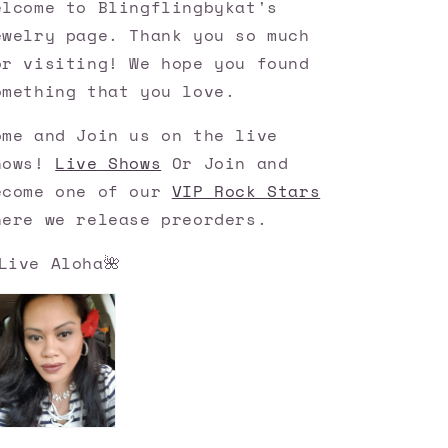
elcome to Blingflingbykat's
ewelry page. Thank you so much
or visiting! We hope you found
omething that you love.
ome and Join us on the live
hows!
Live Shows
Or Join and
ecome one of our
VIP Rock Stars
here we release preorders.
Live Aloha🌺