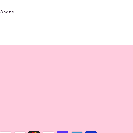
Share