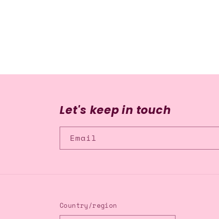
media
2
in
modal
Let's keep in touch
Email
Country/region