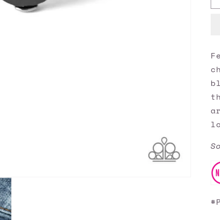
F
c
b
t
a
l
S
#