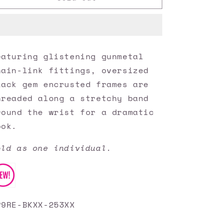
Accessories
Accessories
✽
✽
Light
Light
Up
Up
The
The
eaturing glistening gunmetal
Room
Room
hain-link fittings, oversized
-
-
Black
Black
lack gem encrusted frames are
Bracelet✽Flat
Bracelet✽Flat
hreaded along a stretchy band
Rate
Rate
round the wrist for a dramatic
Ship
Ship
$4.50✽
$4.50✽
ook.
old as one individual.
P9RE-BKXX-253XX