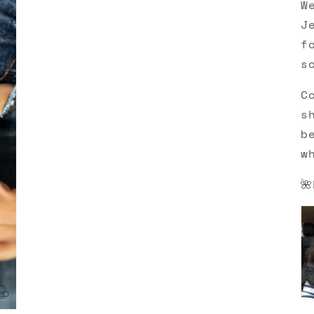
W
J
f
s
C
s
b
w
