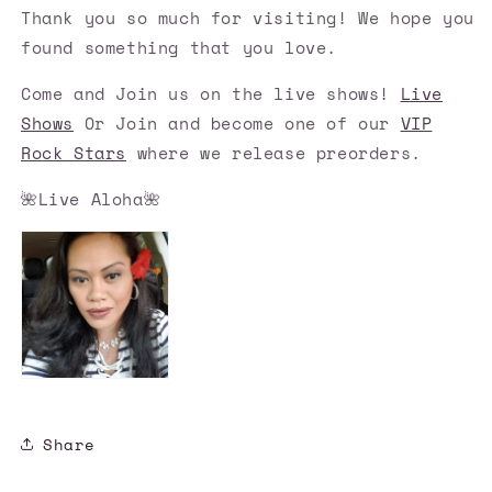
Thank you so much for visiting! We hope you
found something that you love.
Come and Join us on the live shows!
Live
Shows
Or Join and become one of our
VIP
Rock Stars
where we release preorders.
🌺Live Aloha🌺
Share