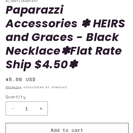
BLINGFLINGBYKAT
Paparazzi
Accessories ✽ HEIRS
and Graces - Black
Necklace✽Flat Rate
Ship $4.50✽
Regular
$5.00 USD
price
Shipping
calculated at checkout.
Quantity
Quantity
Decrease
Increase
quantity
quantity
for
for
Add to cart
Paparazzi
Paparazzi