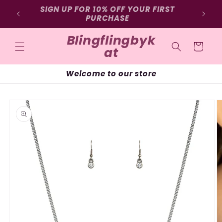
Skip to
SIGN UP FOR 10% OFF YOUR FIRST
Free 
D
content
PURCHASE
Blingflingbyk
Cart
at
Welcome to our store
Skip to
product
information