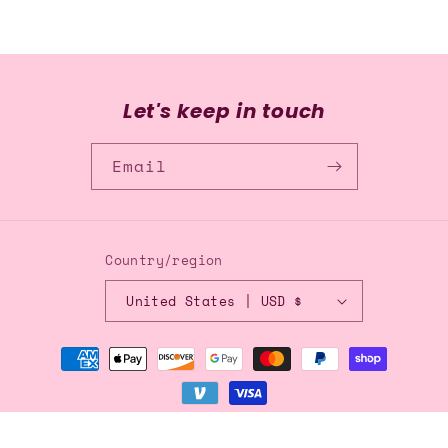
Let's keep in touch
Email
Country/region
United States | USD $
Payment
methods
© 2026,
Blingflingbykat
Refund policy