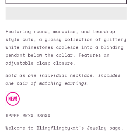
Accessories
Accessories
✽
✽
HEIRS
HEIRS
and
and
Graces
Graces
Featuring round, marquise, and teardrop
-
-
style cuts, a glassy collection of glittery
Black
Black
Necklace✽Flat
Necklace✽Flat
white rhinestones coalesce into a blinding
Rate
Rate
pendant below the collar. Features an
Ship
Ship
adjustable clasp closure.
$4.50✽
$4.50✽
Sold as one individual necklace. Includes
one pair of matching earrings.
#P2RE-BKXX-339XX
Welcome to Blingflingbykat's Jewelry page.