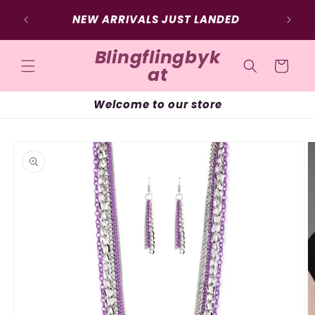
Skip to
NEW ARRIVALS JUST LANDED
content
Blingflingbyk
Cart
at
Welcome to our store
Skip to
product
information