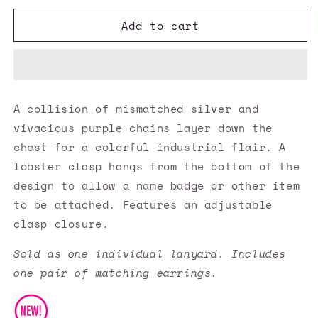
for
for
Add to cart
Paparazzi
Paparazzi
Accessories
Accessories
✽
✽
Industrial
Industrial
Vibrance
Vibrance
-
-
A collision of mismatched silver and
Purple
Purple
vivacious purple chains layer down the
Lanyard✽Flat
Lanyard✽Flat
Rate
Rate
chest for a colorful industrial flair. A
Ship
Ship
lobster clasp hangs from the bottom of the
$4.50✽
$4.50✽
design to allow a name badge or other item
to be attached. Features an adjustable
clasp closure.
Sold as one individual lanyard. Includes
one pair of matching earrings.