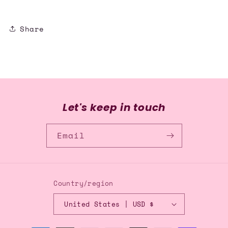
Share
Let's keep in touch
Email
Country/region
United States | USD $