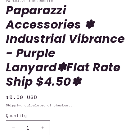
PAPARAZZI ACCESSORIES
Paparazzi
Accessories ✽
Industrial Vibrance
- Purple
Lanyard✽Flat Rate
Ship $4.50✽
Regular
$5.00 USD
price
Shipping
calculated at checkout.
Quantity
Quantity
Decrease
Increase
quantity
quantity