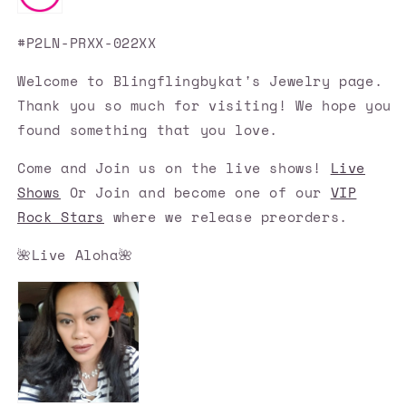
#P2LN-PRXX-022XX
Welcome to Blingflingbykat's Jewelry page.
Thank you so much for visiting! We hope you
found something that you love.
Come and Join us on the live shows!
Live
Shows
Or Join and become one of our
VIP
Rock Stars
where we release preorders.
🌺Live Aloha🌺