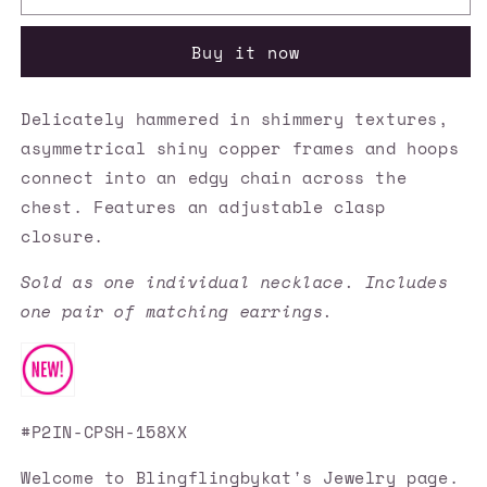
Accessories
Accessories
✽
✽
Buy it now
Metro
Metro
Nouveau
Nouveau
-
-
Delicately hammered in shimmery textures,
Copper
Copper
asymmetrical shiny copper frames and hoops
Necklace✽Flat
Necklace✽Flat
Rate
Rate
connect into an edgy chain across the
Ship
Ship
chest. Features an adjustable clasp
$4.50✽
$4.50✽
closure.
Sold as one individual necklace. Includes
one pair of matching earrings.
#P2IN-CPSH-158XX
Welcome to Blingflingbykat's Jewelry page.