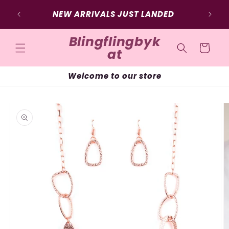
Skip to
NEW ARRIVALS JUST LANDED
content
Blingflingbyk
Cart
at
Welcome to our store
Skip to
product
information