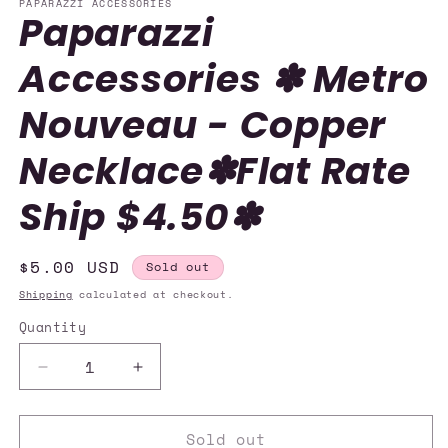
PAPARAZZI ACCESSORIES
Paparazzi
Accessories ✽ Metro
Nouveau - Copper
Necklace✽Flat Rate
Ship $4.50✽
Regular
$5.00 USD
Sold out
price
Shipping
calculated at checkout.
Quantity
Quantity
Decrease
Increase
quantity
quantity
for
for
Sold out
Paparazzi
Paparazzi