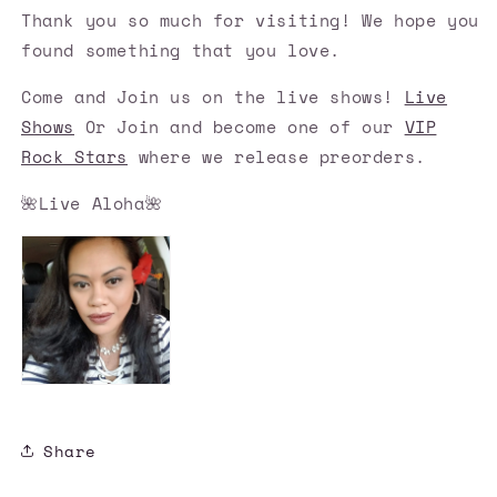
Thank you so much for visiting! We hope you
found something that you love.
Come and Join us on the live shows!
Live
Shows
Or Join and become one of our
VIP
Rock Stars
where we release preorders.
🌺Live Aloha🌺
Share