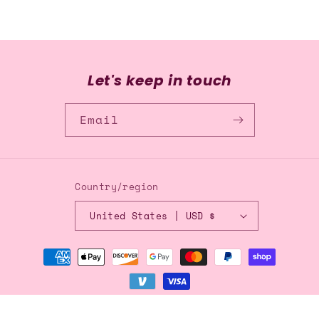
Let's keep in touch
Email
Country/region
United States | USD $
Payment
methods
© 2026,
Blingflingbykat
Refund policy