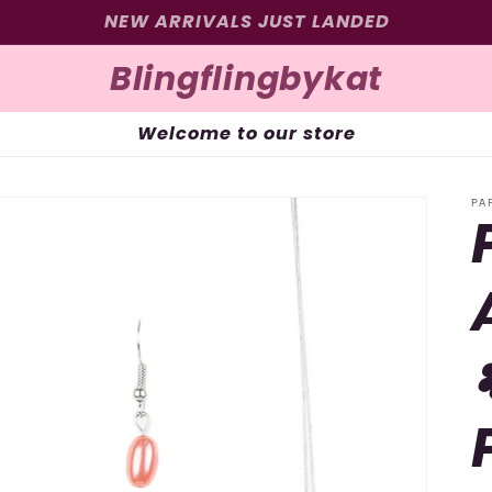
SIGN UP FOR 10% OFF YOUR FIRST PURCHASE
Blingflingbykat
Welcome to our store
PA