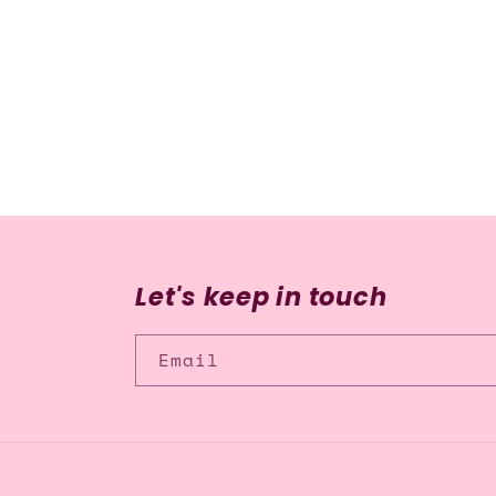
media
2
in
modal
Let's keep in touch
Email