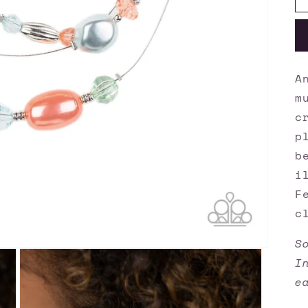
A
m
c
p
b
i
F
c
S
I
e