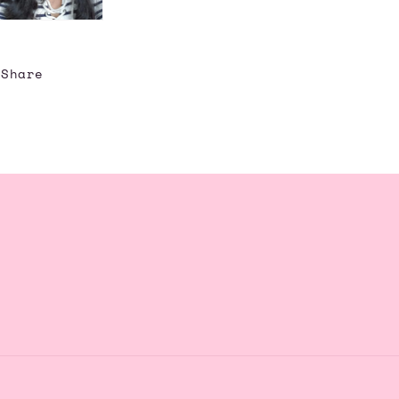
Share