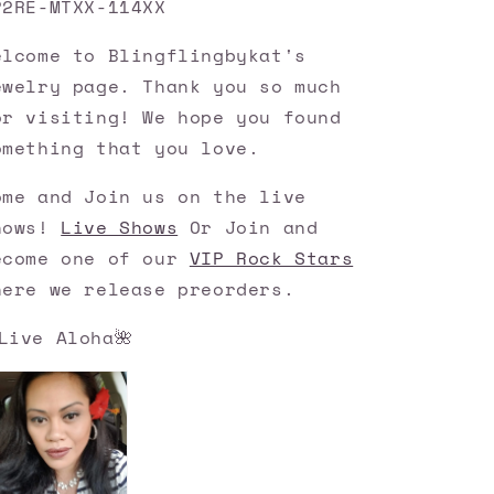
P2RE-MTXX-114XX
elcome to Blingflingbykat's
ewelry page. Thank you so much
or visiting! We hope you found
omething that you love.
ome and Join us on the live
hows!
Live Shows
Or Join and
ecome one of our
VIP Rock Stars
here we release preorders.
Live Aloha🌺