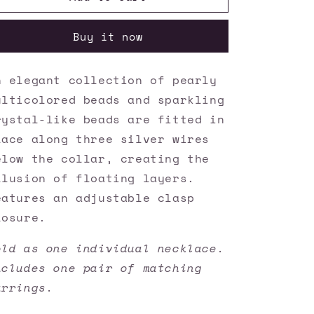
Accessories
Accessories
✽
✽
Buy it now
Pacific
Pacific
Pageantry
Pageantry
-
-
n elegant collection of pearly
Multi
Multi
ulticolored beads and sparkling
Necklace✽Flat
Necklace✽Flat
Rate
Rate
rystal-like beads are fitted in
Ship
Ship
lace along three silver wires
$4.50✽
$4.50✽
elow the collar, creating the
llusion of floating layers.
eatures an adjustable clasp
losure.
old as one individual necklace.
ncludes one pair of matching
arrings.