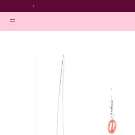
Skip to
content
Skip to
product
information