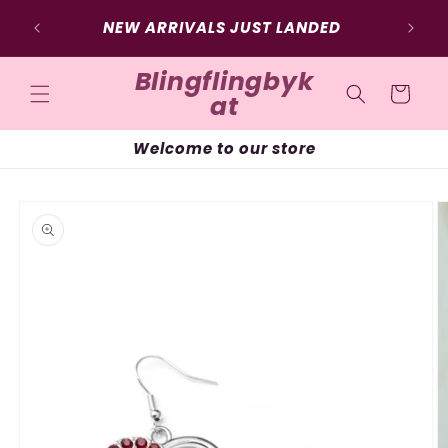
Skip to
NEW ARRIVALS JUST LANDED
content
Blingflingbyk
Cart
at
Welcome to our store
Skip to
product
information