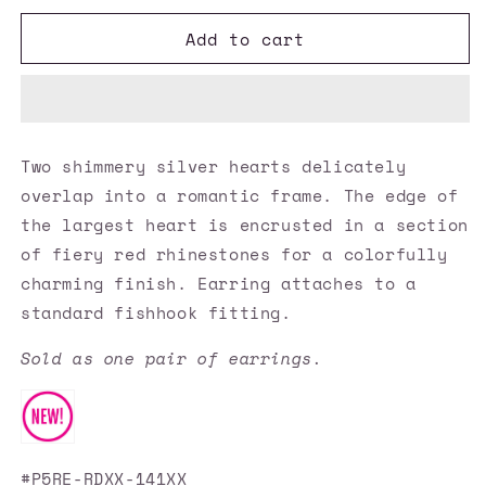
for
for
Add to cart
Paparazzi
Paparazzi
Accessories
Accessories
✽
✽
Double
Double
The
The
Heartache
Heartache
Two shimmery silver hearts delicately
-
-
overlap into a romantic frame. The edge of
Red
Red
Earrings✽Flat
Earrings✽Flat
the largest heart is encrusted in a section
Rate
Rate
of fiery red rhinestones for a colorfully
Ship
Ship
charming finish. Earring attaches to a
$4.50✽
$4.50✽
standard fishhook fitting.
Sold as one pair of earrings.
#P5RE-RDXX-141XX