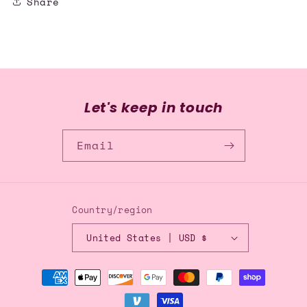
Share
Let's keep in touch
Email
Country/region
United States | USD $
Payment
methods