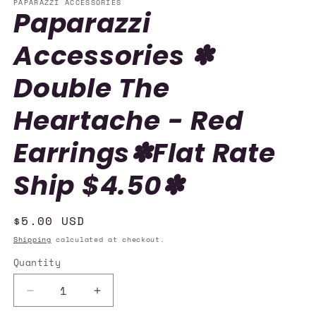
PAPARAZZI ACCESSORIES
Paparazzi
Accessories ✽
Double The
Heartache - Red
Earrings✽Flat Rate
Ship $4.50✽
Regular
$5.00 USD
price
Shipping
calculated at checkout.
Quantity
Quantity
Decrease
Increase
quantity
quantity