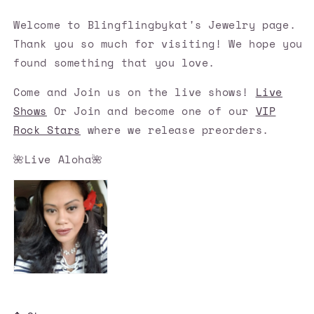
Welcome to Blingflingbykat's Jewelry page.
Thank you so much for visiting! We hope you
found something that you love.
Come and Join us on the live shows!
Live
Shows
Or Join and become one of our
VIP
Rock Stars
where we release preorders.
🌺Live Aloha🌺