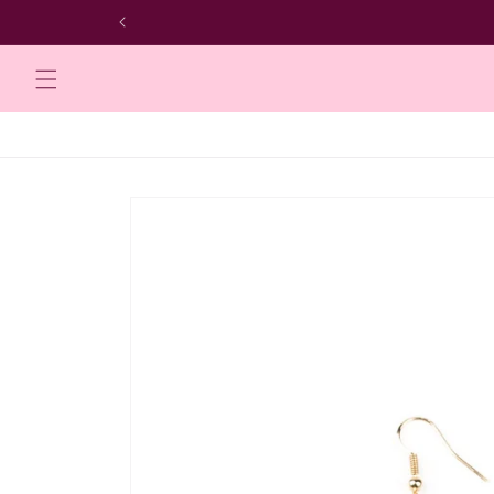
Skip to
content
Skip to
product
information