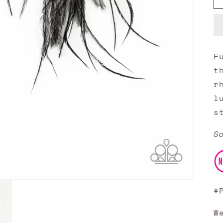
F
t
r
l
s
S
#
W