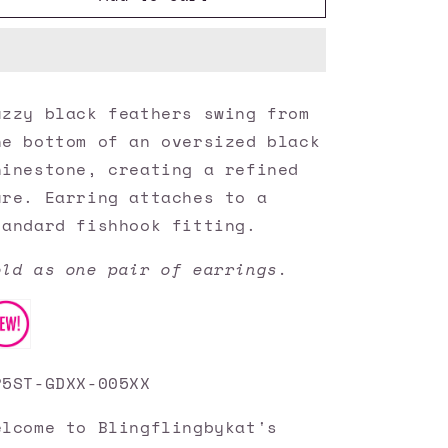
Accessories
Accessories
✽
✽
Feathered
Feathered
Flamboyance
Flamboyance
-
-
uzzy black feathers swing from
Gold
Gold
he bottom of an oversized black
Earrings✽Flat
Earrings✽Flat
Rate
Rate
hinestone, creating a refined
Ship
Ship
ure. Earring attaches to a
$4.50✽
$4.50✽
tandard fishhook fitting.
old as one pair of earrings.
P5ST-GDXX-005XX
elcome to Blingflingbykat's