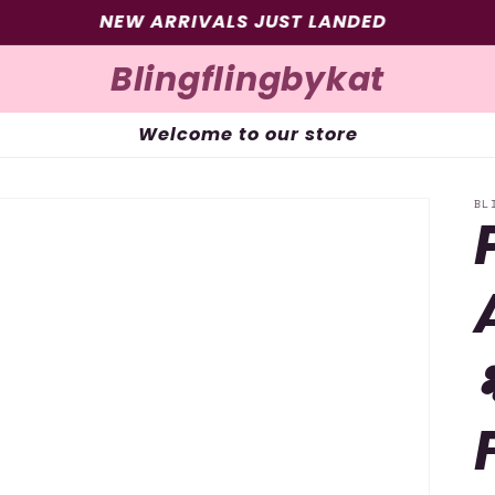
SIGN UP FOR 10% OFF YOUR FIRST PURCHASE
Blingflingbykat
Welcome to our store
BL