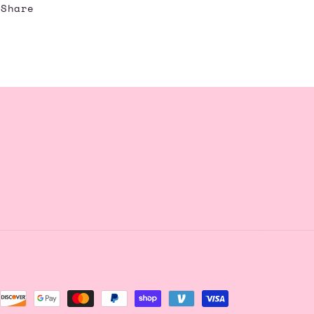
Share