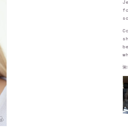
J
f
s
C
s
b
w
