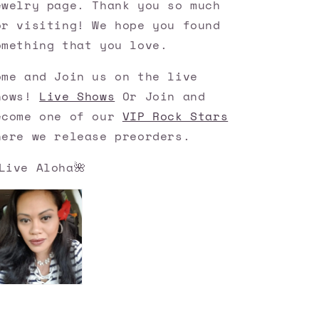
ewelry page. Thank you so much
or visiting! We hope you found
omething that you love.
ome and Join us on the live
hows!
Live Shows
Or Join and
ecome one of our
VIP Rock Stars
here we release preorders.
Live Aloha🌺