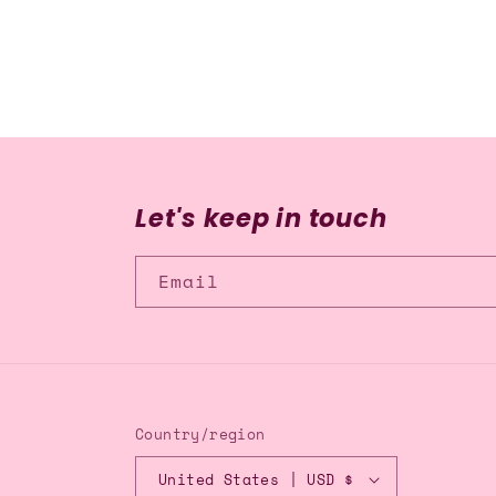
media
2
in
modal
Let's keep in touch
Email
Country/region
United States | USD $