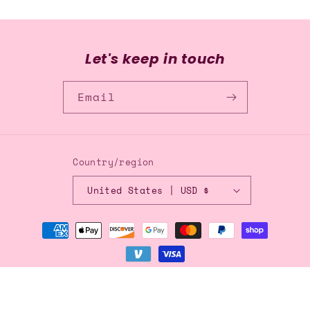
Let's keep in touch
Email
Country/region
United States | USD $
Payment
methods
© 2026,
Blingflingbykat
Refund policy
Privacy policy
Terms of service
Shipping policy