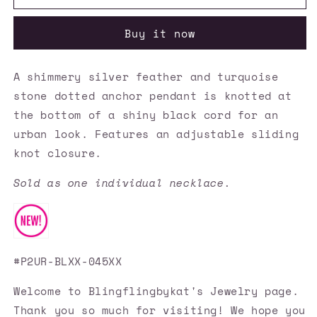
Accessories
Accessories
✽
✽
Buy it now
Sea
Sea
Bird
Bird
-
-
A shimmery silver feather and turquoise
Blue
Blue
stone dotted anchor pendant is knotted at
Necklace✽Flat
Necklace✽Flat
Rate
Rate
the bottom of a shiny black cord for an
Ship
Ship
urban look. Features an adjustable sliding
$4.50✽
$4.50✽
knot closure.
Sold as one individual necklace.
#P2UR-BLXX-045XX
Welcome to Blingflingbykat's Jewelry page.
Thank you so much for visiting! We hope you