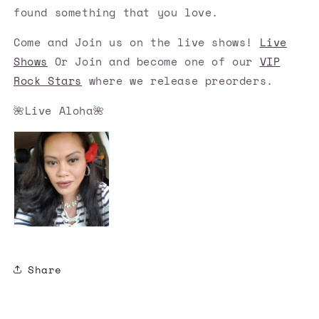
found something that you love.
Come and Join us on the live shows!
Live
Shows
Or Join and become one of our
VIP
Rock Stars
where we release preorders.
🌺Live Aloha🌺
Share