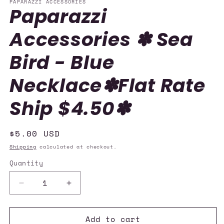
PAPARAZZI ACCESSORIES
Paparazzi
Accessories ✽ Sea
Bird - Blue
Necklace✽Flat Rate
Ship $4.50✽
Regular
$5.00 USD
price
Shipping
calculated at checkout.
Quantity
Quantity
Decrease
Increase
quantity
quantity
for
for
Add to cart
Paparazzi
Paparazzi