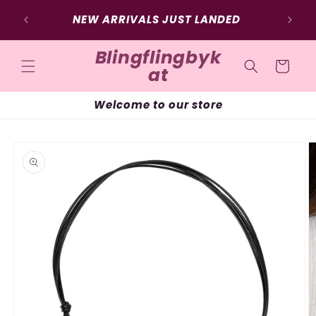
Skip to
NEW ARRIVALS JUST LANDED
content
Blingflingbyk
Cart
at
Welcome to our store
Skip to
product
information