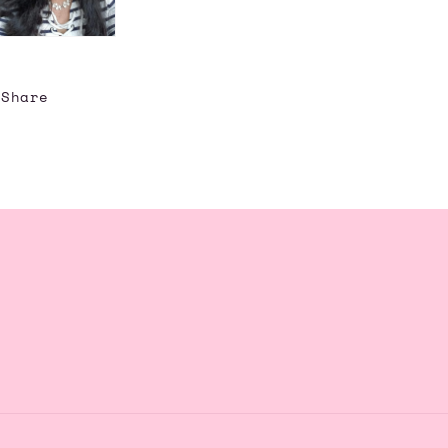
Share