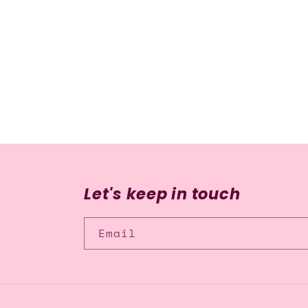
media
2
in
modal
Let's keep in touch
Email