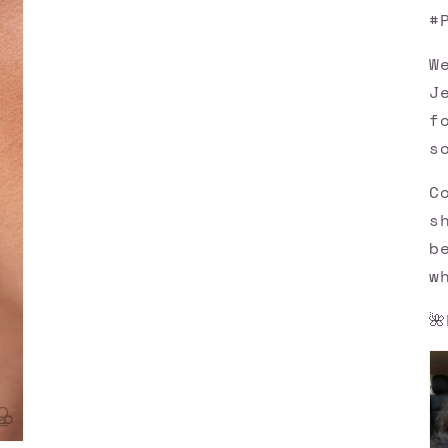
#
W
J
f
s
C
s
b
w
