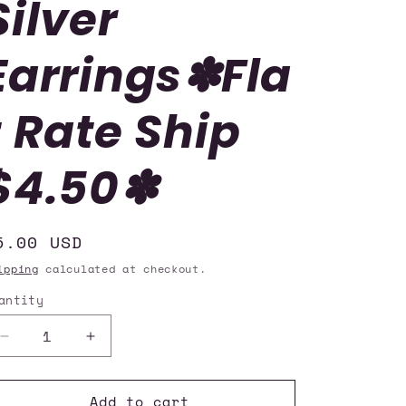
Silver
i
o
Earrings✽Fla
n
t Rate Ship
$4.50✽
egular
5.00 USD
rice
ipping
calculated at checkout.
antity
uantity
Decrease
Increase
quantity
quantity
for
for
Add to cart
Paparazzi
Paparazzi