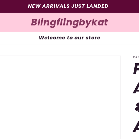
SIGN UP FOR 10% OFF YOUR FIRST PURCHASE
Blingflingbykat
Welcome to our store
PA