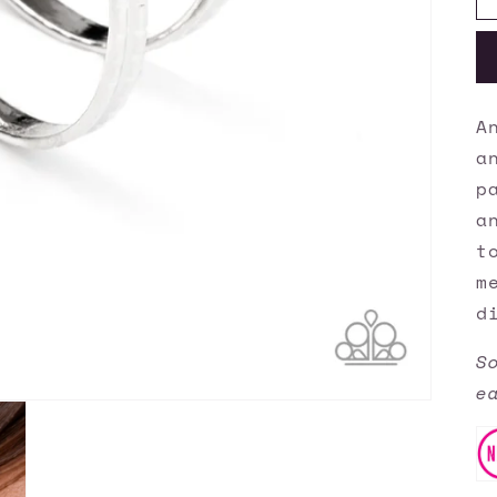
A
a
p
a
t
m
d
S
e