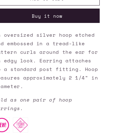
Accessories
Accessories
✽
✽
Buy it now
TREAD
TREAD
All
All
About
About
n oversized silver hoop etched
It
It
nd embossed in a tread-like
-
-
Silver
Silver
attern curls around the ear for
Earrings✽Flat
Earrings✽Flat
n edgy look. Earring attaches
Rate
Rate
o a standard post fitting. Hoop
Ship
Ship
$4.50✽
$4.50✽
easures approximately 2 1/4" in
iameter.
old as one pair of hoop
arrings.