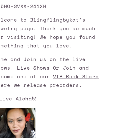
P5HO-SVXX-241XH
elcome to Blingflingbykat's
ewelry page. Thank you so much
or visiting! We hope you found
omething that you love.
ome and Join us on the live
hows!
Live Shows
Or Join and
ecome one of our
VIP Rock Stars
here we release preorders.
Live Aloha🌺